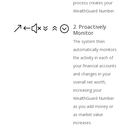
process creates your
WealthGuard Number.
2. Proactively
&#x76;
Monitor
The system then
automatically monitors
the activity in each of
your financial accounts
and changes in your
overall net worth,
increasing your
WealthGuard Number
as you add money or
as market value
increases.