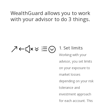
WealthGuard allows you to work
with your advisor to do 3 things.
1. Set limits
&#x7e;
Working with your
advisor, you set limits
on your exposure to
market losses
depending on your risk
tolerance and
investment approach
for each account. This