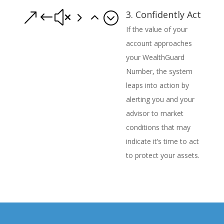
3. Confidently Act
&#x52;
If the value of your
account approaches
your WealthGuard
Number, the system
leaps into action by
alerting you and your
advisor to market
conditions that may
indicate it’s time to act
to protect your assets.