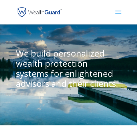
We build personalized
wealth protection
systems for enlightened
advisors and their clients.